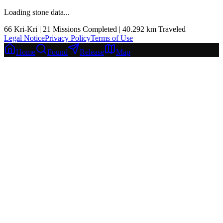
Loading stone data...
66
Kri-Kri |
21
Missions Completed
|
40.292
km
Traveled
Legal Notice
Privacy Policy
Terms of Use
Home
Found
Release
Map