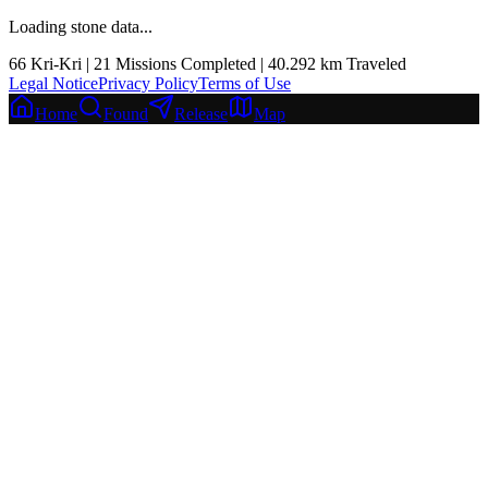
Loading stone data...
66
Kri-Kri |
21
Missions Completed
|
40.292
km
Traveled
Legal Notice
Privacy Policy
Terms of Use
Home
Found
Release
Map