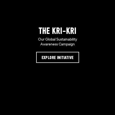
THE KRI-KRI
Our Global Sustainability
Awareness Campaign
EXPLORE INITIATIVE