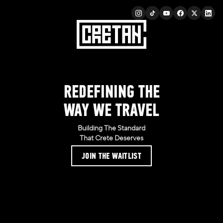
REDEFINING THE
WAY WE TRAVEL
Building The Standard
That Crete Deserves
JOIN THE WAITLIST